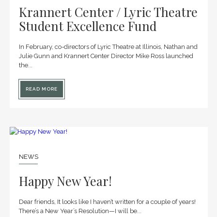
Krannert Center / Lyric Theatre
Student Excellence Fund
In February, co-directors of Lyric Theatre at Illinois, Nathan and
Julie Gunn and Krannert Center Director Mike Ross launched
the...
READ MORE
14
JAN
NEWS
Happy New Year!
Dear friends, It looks like I haven’t written for a couple of years!
There’s a New Year’s Resolution—I will be...