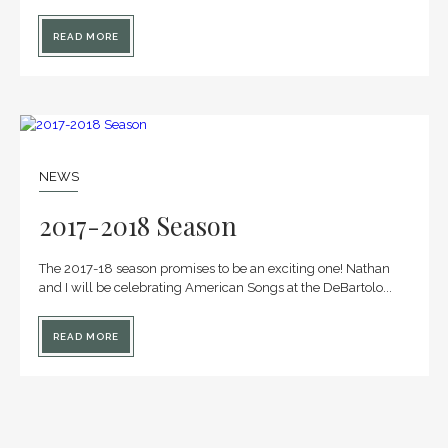
READ MORE
25
JAN
NEWS
2017-2018 Season
The 2017-18 season promises to be an exciting one! Nathan
and I will be celebrating American Songs at the DeBartolo...
READ MORE