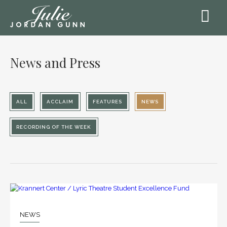
News and Press
ALL
ACCLAIM
FEATURES
NEWS
RECORDING OF THE WEEK
30
JAN
NEWS