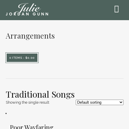
Arrangements
0 ITEMS -
$
0.00
Traditional Songs
Showing the single result
Poor Wayfaring