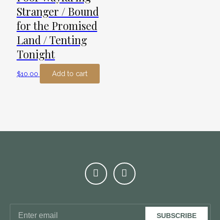
Stranger / Bound
for the Promised
Land / Tenting
Tonight
Add to cart
$
10.00
SUBSCRIBE