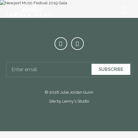
SUBSCRIBE
© 2026 Julie Jordan Gunn
Site by Lenny's Studio